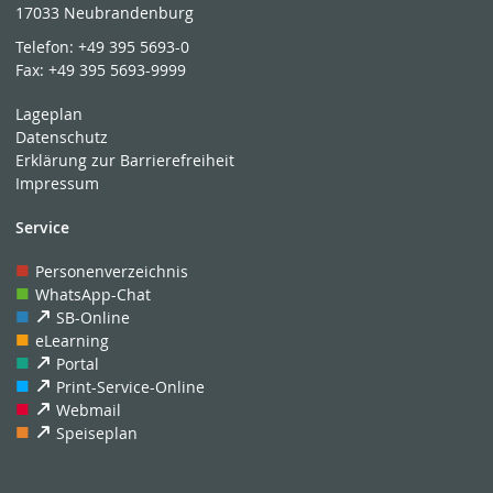
17033 Neubrandenburg
Telefon:
+49 395 5693-0
Fax:
+49 395 5693-9999
Lageplan
Datenschutz
Erklärung zur Barrierefreiheit
Impressum
Service
Personenverzeichnis
WhatsApp-Chat
SB-Online
eLearning
Portal
Print-Service-Online
Webmail
Speiseplan