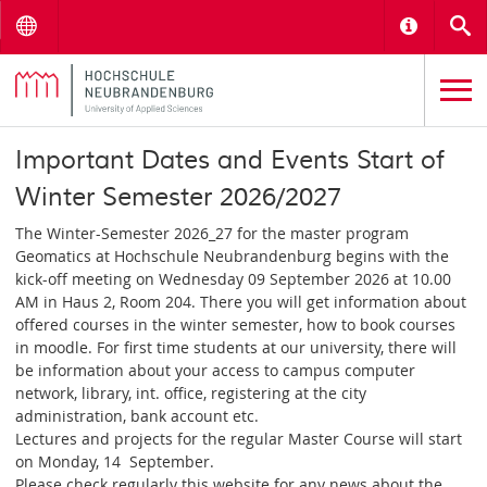
Menu
Informat
S
Important Dates and Events Start of
Winter Semester 2026/2027
The Winter-Semester 2026_27 for the master program
Geomatics at Hochschule Neubrandenburg begins with the
kick-off meeting on Wednesday 09 September 2026 at 10.00
AM in Haus 2, Room 204. There you will get information about
offered courses in the winter semester, how to book courses
in moodle. For first time students at our university, there will
be information about your access to campus computer
network, library, int. office, registering at the city
administration, bank account etc.
Lectures and projects for the regular Master Course will start
on Monday, 14 September.
Please check regularly this website for any news about the