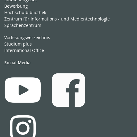
Bewerbung
Hochschulbibliothek
Zentrum für Informations - und Medientechnologie
Sprachenzentrum
Vorlesungsverzeichnis
Studium plus
International Office
Social Media