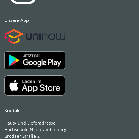
Unsere App
Kontakt
Haus- und Lieferadresse
Hochschule Neubrandenburg
Brodaer Straße 2