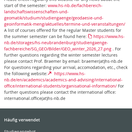
start of the semester:
www.hs-nb.de/fachbereich-
landschaftswissenschaften-und-
geomatik/studium/studiengaenge/geodaesie-und-
geoinformatik-meng/aktuelles/termine-und-veranstaltungen/
A list of courses offered for the regular Master students for
the summer semester can be found here:
https://www.hs-
nb.de/storages/hs-neubrandenburg/studiengaenge-
fachbereiche/SG_GEO/Bilder/GEO_winter_2026_27.png
. For
further questions regarding the winter semester lectures
please contact Prof. Braemer by email: braemer(at)hs-nb.de
For questions regarding your arrival, accomodation, etc., check
the following website:
https://www.hs-
nb.de/en/academics/academics-and-advising/international-
office/international-students/organisational-information/
For
further questions please contact the international office:
international.office(at)hs-nb.de
Häufig verwendet
Studienangebot