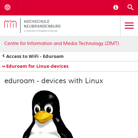
Menu
Informat
S
Centre for Information and Media Technology (ZIMT)
Access to WiFi - Eduroam
Eduroam for Linux-devices
eduroam - devices with Linux