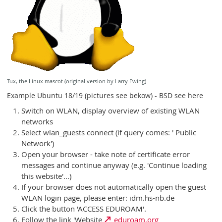
Tux, the Linux mascot (original version by Larry Ewing)
Example Ubuntu 18/19 (pictures see bekow) - BSD see here
Switch on WLAN, display overview of existing WLAN
networks
Select wlan_guests connect (if query comes: ' Public
Network')
Open your browser - take note of certificate error
messages and continue anyway (e.g. 'Continue loading
this website'...)
If your browser does not automatically open the guest
WLAN login page, please enter: idm.hs-nb.de
Click the button 'ACCESS EDUROAM'.
Follow the link 'Website
eduroam.org