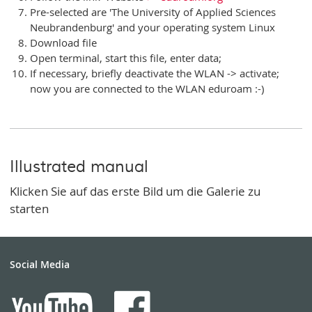
Pre-selected are 'The University of Applied Sciences
Neubrandenburg' and your operating system Linux
Download file
Open terminal, start this file, enter data;
If necessary, briefly deactivate the WLAN -> activate;
now you are connected to the WLAN eduroam :-)
Illustrated manual
Klicken Sie auf das erste Bild um die Galerie zu
starten
Social Media