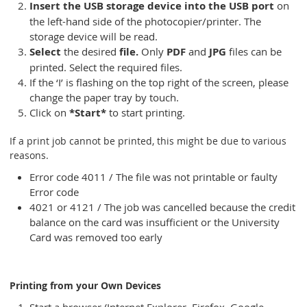
Insert the USB storage device into the USB port
on
the left-hand side of the photocopier/printer. The
storage device will be read.
Select
the desired
file.
Only
PDF
and
JPG
files can be
printed. Select the required files.
If the ‘I’ is flashing on the top right of the screen, please
change the paper tray by touch.
Click on
*Start*
to start printing.
If a print job cannot be printed, this might be due to various
reasons.
Error code 4011 / The file was not printable or faulty
Error code
4021 or 4121 / The job was cancelled because the credit
balance on the card was insufficient or the University
Card was removed too early
Printing from your Own Devices
Start a browser (Internet Explorer, Firefox, Google