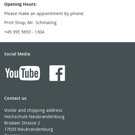
Opening Hours:
Please make an appointment by phone:
Print Shop, Mr. Schmaling
+49 395 5693 - 1304
Social Media
Contact us
Visitor and shipping address
Hochschule Neubrandenburg
Brodaer Strasse 2
17033 Neubrandenburg