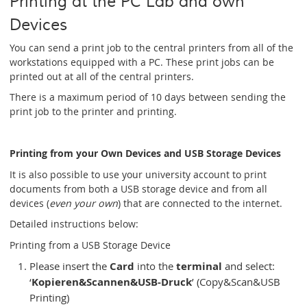
Printing at the PC Lab and own
Devices
You can send a print job to the central printers from all of the
workstations equipped with a PC. These print jobs can be
printed out at all of the central printers.
There is a maximum period of 10 days between sending the
print job to the printer and printing.
Printing from your Own Devices and USB Storage Devices
It is also possible to use your university account to print
documents from both a USB storage device and from all
devices (
even your own
) that are connected to the internet.
Detailed instructions below:
Printing from a USB Storage Device
Please insert the
Card
into the
terminal
and select:
‘
Kopieren&Scannen&USB-Druck
’ (Copy&Scan&USB
Printing)