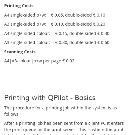
Printing Costs:
A4 single-sided b+w: € 0.05, double-sided € 0.10
A3 single-sided b+w: € 0.10, double-sided € 0.20
A4 single-sided colour: € 0.15, double-sided € 0.30
A3 single-sided colour: € 0.30, double-sided € 0.60
Scanning Costs
A4|A3-colour|b+w per page € 0.02
Printing with QPilot - Basics
The procedure for a printing job within the system is as
follows:
After a printing job has been sent from a client PC it enters
the print queue on the print server. This is where the print