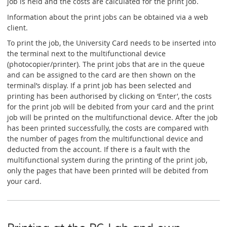
job is held and the costs are calculated for the print job.
Information about the print jobs can be obtained via a web
client.
To print the job, the University Card needs to be inserted into
the terminal next to the multifunctional device
(photocopier/printer). The print jobs that are in the queue
and can be assigned to the card are then shown on the
terminal’s display. If a print job has been selected and
printing has been authorised by clicking on ‘Enter’, the costs
for the print job will be debited from your card and the print
job will be printed on the multifunctional device. After the job
has been printed successfully, the costs are compared with
the number of pages from the multifunctional device and
deducted from the account. If there is a fault with the
multifunctional system during the printing of the print job,
only the pages that have been printed will be debited from
your card.