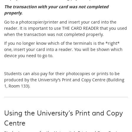
The transaction with your card was not completed
properly.
Go to a photocopier/printer and insert your card into the
reader. It is important to use THE CARD READER that you used
when the transaction was not completed properly.
If you no longer know which of the terminals is the *right*
one, insert your card into a reader. You will be shown which
device you need to go to.
Students can also pay for their photocopies or prints to be
produced by the University’s Print and Copy Centre (Building
1, Room 133).
Using the University’s Print and Copy
Centre