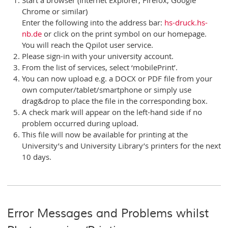
Chrome or similar)
Enter the following into the address bar:
hs-druck.hs-
nb.de
or click on the print symbol on our homepage.
You will reach the Qpilot user service.
Please sign-in with your university account.
From the list of services, select ‘mobilePrint’.
You can now upload e.g. a DOCX or PDF file from your
own computer/tablet/smartphone or simply use
drag&drop to place the file in the corresponding box.
A check mark will appear on the left-hand side if no
problem occurred during upload.
This file will now be available for printing at the
University’s and University Library’s printers for the next
10 days.
Error Messages and Problems whilst