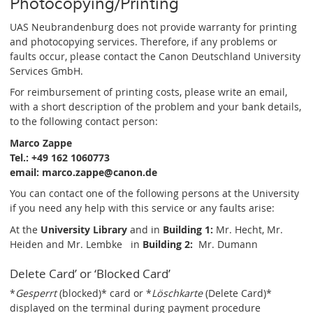
Photocopying/Printing
UAS Neubrandenburg does not provide warranty for printing
and photocopying services. Therefore, if any problems or
faults occur, please contact the Canon Deutschland University
Services GmbH.
For reimbursement of printing costs, please write an email,
with a short description of the problem and your bank details,
to the following contact person:
Marco Zappe
Tel.: +49 162 1060773
email: marco.zappe@canon.de
You can contact one of the following persons at the University
if you need any help with this service or any faults arise:
At the
University Library
and in
Building 1:
Mr. Hecht, Mr.
Heiden and Mr. Lembke
in
Building 2:
Mr. Dumann
Delete Card’ or ‘Blocked Card’
*
Gesperrt
(blocked)* card or *
Löschkarte
(Delete Card)*
displayed on the terminal during payment procedure