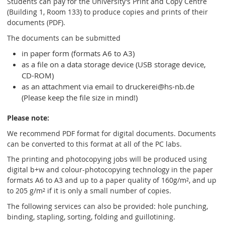
Students can pay for the University’s Print and Copy Centre
(Building 1, Room 133) to produce copies and prints of their
documents (PDF).
The documents can be submitted
in paper form (formats A6 to A3)
as a file on a data storage device (USB storage device,
CD-ROM)
as an attachment via email to druckerei@hs-nb.de
(Please keep the file size in mind!)
Please note:
We recommend PDF format for digital documents. Documents
can be converted to this format at all of the PC labs.
The printing and photocopying jobs will be produced using
digital b+w and colour-photocopying technology in the paper
formats A6 to A3 and up to a paper quality of 160g/m², and up
to 205 g/m² if it is only a small number of copies.
The following services can also be provided: hole punching,
binding, stapling, sorting, folding and guillotining.