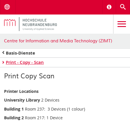
Menu
Informat
S
Centre for Information and Media Technology (ZIMT)
Basis-Dienste
Print - Copy - Scan
Print Copy Scan
Printer Locations
University Library
2 Devices
Building 1
Room 237: 3 Devices (1 colour)
Building 2
Room 217: 1 Device