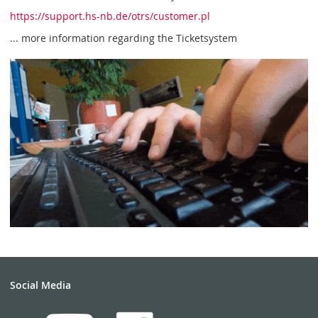
https://support.hs-nb.de/otrs/customer.pl
... more information regarding the Ticketsystem
Social Media