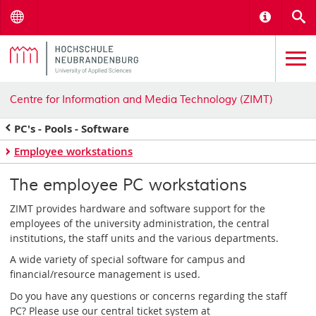
Menu
Informat
S
Centre for Information and Media Technology (ZIMT)
PC's - Pools - Software
Employee workstations
The employee PC workstations
ZIMT provides hardware and software support for the
employees of the university administration, the central
institutions, the staff units and the various departments.
A wide variety of special software for campus and
financial/resource management is used.
Do you have any questions or concerns regarding the staff
PC? Please use our central ticket system at