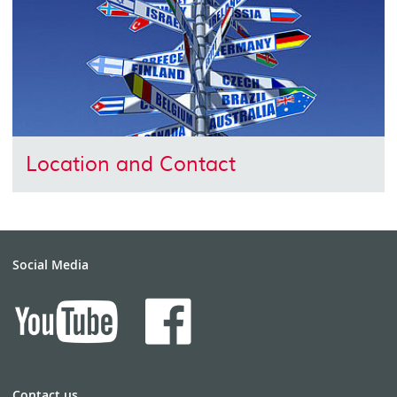
Location and Contact
Social Media
Contact us