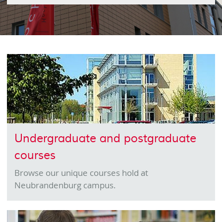
Undergraduate and postgraduate
courses
Browse our unique courses hold at
Neubrandenburg campus.