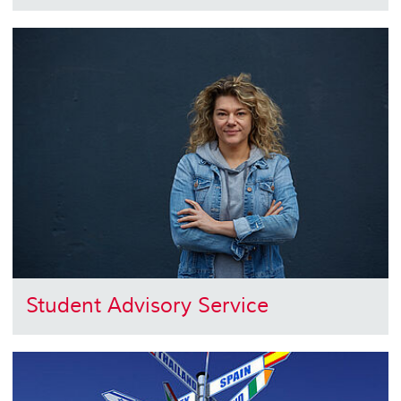
Student Advisory Service