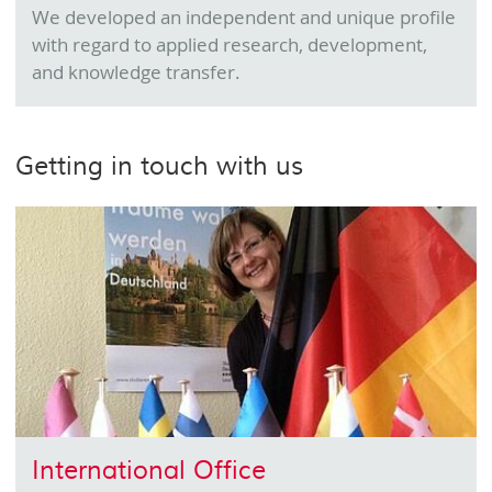
We developed an independent and unique profile
with regard to applied research, development,
and knowledge transfer.
Getting in touch with us
International Office