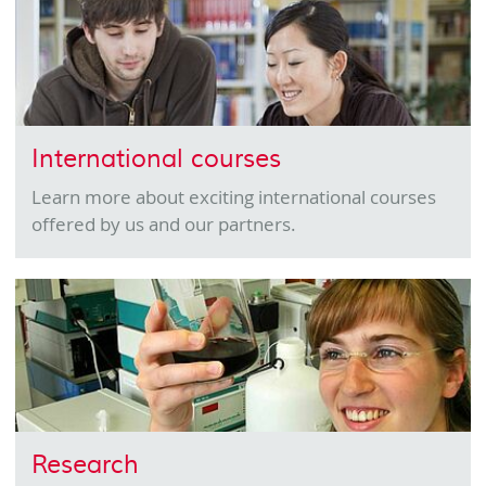
International courses
Learn more about exciting international courses
offered by us and our partners.
Research