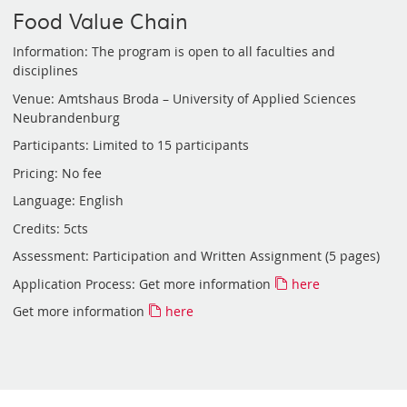
Food Value Chain
Information: The program is open to all faculties and
disciplines
Venue: Amtshaus Broda – University of Applied Sciences
Neubrandenburg
Participants: Limited to 15 participants
Pricing: No fee
Language: English
Credits: 5cts
Assessment: Participation and Written Assignment (5 pages)
Application Process: Get more information
here
Get more information
here