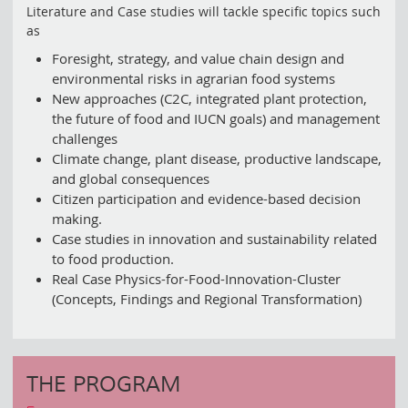
Literature and Case studies will tackle specific topics such
as
Foresight, strategy, and value chain design and
environmental risks in agrarian food systems
New approaches (C2C, integrated plant protection,
the future of food and IUCN goals) and management
challenges
Climate change, plant disease, productive landscape,
and global consequences
Citizen participation and evidence-based decision
making.
Case studies in innovation and sustainability related
to food production.
Real Case Physics-for-Food-Innovation-Cluster
(Concepts, Findings and Regional Transformation)
THE PROGRAM