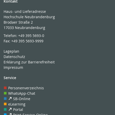
Kontakt
Haus- und Lieferadresse
Hochschule Neubrandenburg
Brodaer Straße 2
17033 Neubrandenburg
Telefon:
+49 395 5693-0
Fax:
+49 395 5693-9999
Lageplan
Datenschutz
Erklärung zur Barrierefreiheit
Impressum
Service
Personenverzeichnis
WhatsApp-Chat
SB-Online
eLearning
Portal
Print-Service-Online