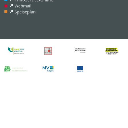
Webmail
Speiseplan