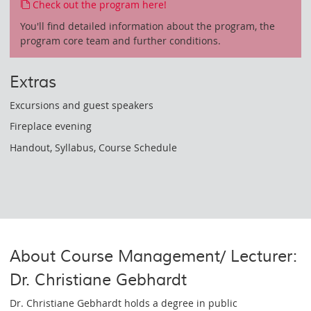
Check out the program here!
You'll find detailed information about the program, the
program core team and further conditions.
Extras
Excursions and guest speakers
Fireplace evening
Handout, Syllabus, Course Schedule
About Course Management/ Lecturer:
Dr. Christiane Gebhardt
Dr. Christiane Gebhardt holds a degree in public