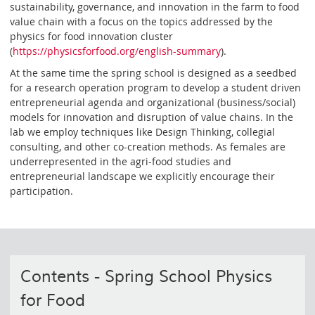
sustainability, governance, and innovation in the farm to food
value chain with a focus on the topics addressed by the
physics for food innovation cluster
(
https://physicsforfood.org/english-summary
).
At the same time the spring school is designed as a seedbed
for a research operation program to develop a student driven
entrepreneurial agenda and organizational (business/social)
models for innovation and disruption of value chains. In the
lab we employ techniques like Design Thinking, collegial
consulting, and other co-creation methods. As females are
underrepresented in the agri-food studies and
entrepreneurial landscape we explicitly encourage their
participation.
Contents - Spring School Physics
for Food