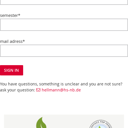
semester
*
mail adress
*
SIGN IN
You have questions, something is unclear and you are not sure?
ask your question:
hellmann@hs-nb.de