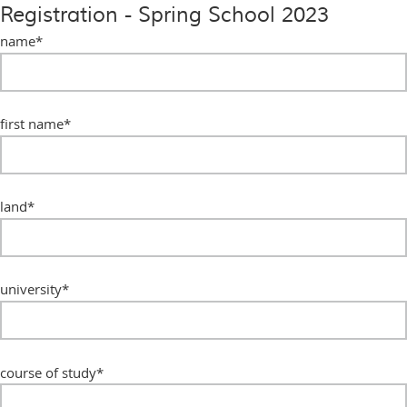
Registration - Spring School 2023
name
*
first name
*
land
*
university
*
course of study
*