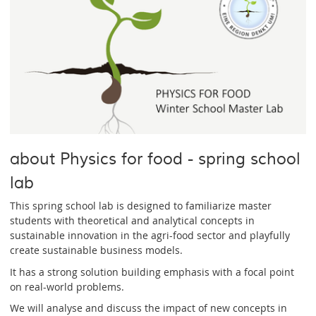
about Physics for food - spring school
lab
This spring school lab is designed to familiarize master
students with theoretical and analytical concepts in
sustainable innovation in the agri-food sector and playfully
create sustainable business models.
It has a strong solution building emphasis with a focal point
on real-world problems.
We will analyse and discuss the impact of new concepts in