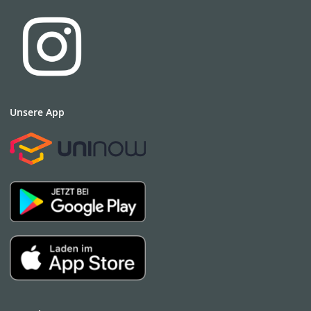
German Entrepreneurial Regions program for Eastern
Germany. She is an EU expert on smart specialization
implementation and carried out research at Chicago
University and the MIT/ US.
Christiane Gebhardt currently heads the regional division
of the smart & sustainable city group at Drees & Sommer
SE in Switzerland and is a member of the strategy team
Unsere App
of the PHYSICS FOR FOOD Cluster.