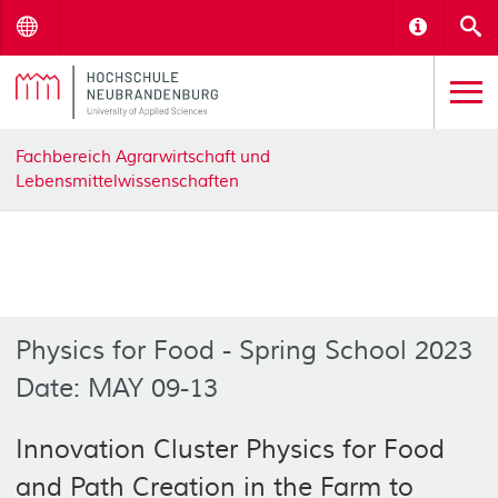
Menu
Informat
S
Fachbereich Agrarwirtschaft und
Lebensmittelwissenschaften
Physics for Food - Spring School 2023
Date: MAY 09-13
Innovation Cluster Physics for Food
and Path Creation in the Farm to