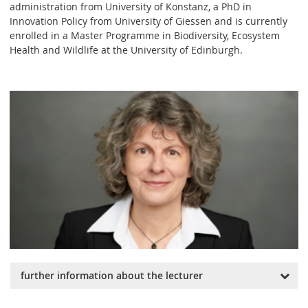
administration from University of Konstanz, a PhD in
Innovation Policy from University of Giessen and is currently
enrolled in a Master Programme in Biodiversity, Ecosystem
Health and Wildlife at the University of Edinburgh.
further information about the lecturer
She has been a Member and Strategic Advisor of the