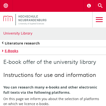
Menu
Informat
S
University Library
Literature research
E-Books
E-book offer of the university library
Instructions for use and information
You can research many e-books and other electronic
full texts via the following platforms.
On this page we inform you about the selection of platforms
on which we licence e-books.