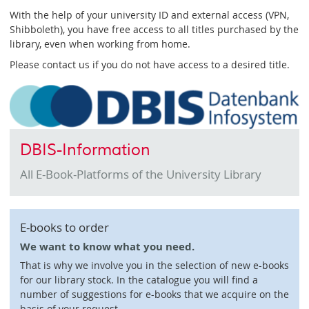
With the help of your university ID and external access (VPN,
Shibboleth), you have free access to all titles purchased by the
library, even when working from home.
Please contact us if you do not have access to a desired title.
DBIS-Information
All E-Book-Platforms of the University Library
E-books to order
We want to know what you need.
That is why we involve you in the selection of new e-books
for our library stock. In the catalogue you will find a
number of suggestions for e-books that we acquire on the
basis of your request.