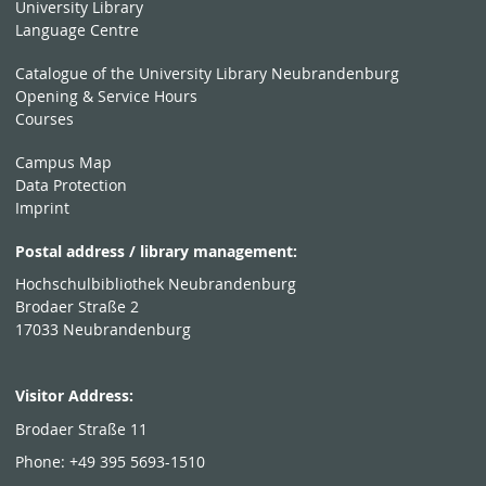
University Library
Language Centre
Catalogue of the University Library Neubrandenburg
Opening & Service Hours
Courses
Campus Map
Data Protection
Imprint
Postal address / library management:
Hochschulbibliothek Neubrandenburg
Brodaer Straße 2
17033 Neubrandenburg
Visitor Address:
Brodaer Straße 11
Phone: +49 395 5693-1510