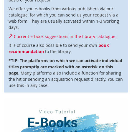
We offer you e-books from various publishers via our
catalogue, for which you can send us your request via a
web form. They are usually activated within 1-3 working
days.
Current e-book suggestions in the library catalogue.
It is of course also possible to send your own
book
recommandation
to the library.
*TIP: The platforms on which we can activate individual
titles promptly are marked with an asterisk on this
page.
Many platforms also include a function for sharing
the hit or sending an acquisition request directly. You can
use this in any case!