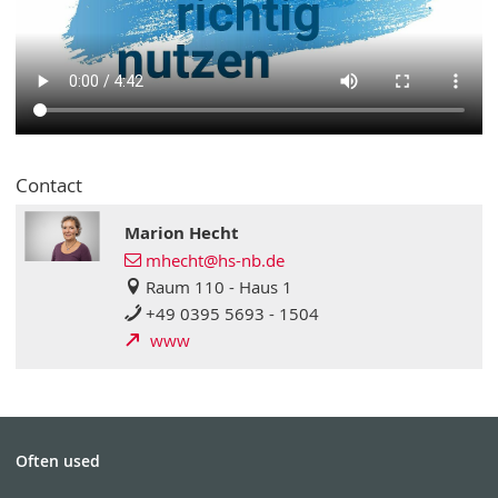
Contact
Marion Hecht
mhecht@hs-nb.de
Raum 110 - Haus 1
+49 0395 5693 - 1504
www
Often used