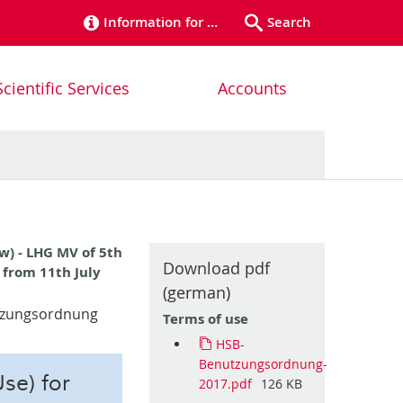
Information for …
Search
Scientific Services
Accounts
w) - LHG MV of 5th
Download pdf
t from 11th July
(german)
utzungsordnung
Terms of use
HSB-
Benutzungsordnung-
se) for
2017.pdf
126 KB