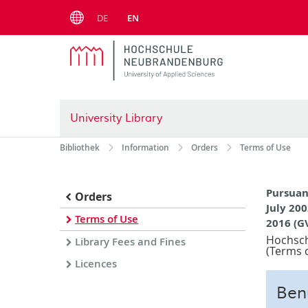
Menu
DE
EN
University Library
Bibliothek
Information
Orders
Terms of Use
Pursuan
Orders
July 200
Terms of Use
2016 (G
Hochsch
Library Fees and Fines
(Terms o
Licences
Ben