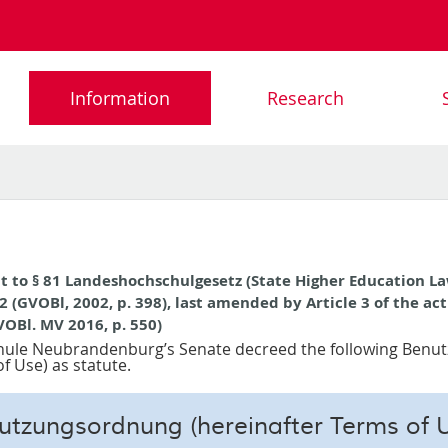
Information
Research
t to § 81 Landeshochschulgesetz (State Higher Education La
2 (GVOBl, 2002, p. 398), last amended by Article 3 of the ac
VOBl. MV 2016, p. 550)
ule Neubrandenburg’s Senate decreed the following Ben
f Use) as statute.
utzungsordnung (hereinafter Terms of U