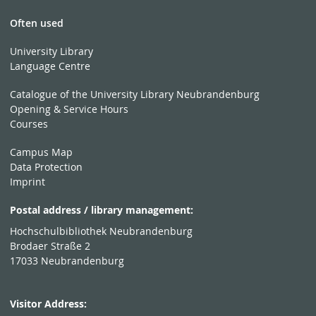
Often used
University Library
Language Centre
Catalogue of the University Library Neubrandenburg
Opening & Service Hours
Courses
Campus Map
Data Protection
Imprint
Postal address / library management:
Hochschulbibliothek Neubrandenburg
Brodaer Straße 2
17033 Neubrandenburg
Visitor Address: