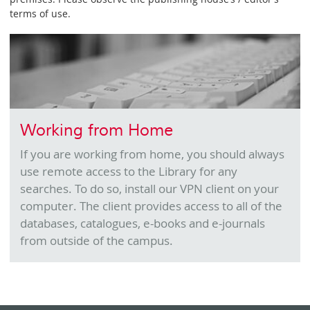
terms of use.
Working from Home
If you are working from home, you should always
use remote access to the Library for any
searches. To do so, install our VPN client on your
computer. The client provides access to all of the
databases, catalogues, e-books and e-journals
from outside of the campus.