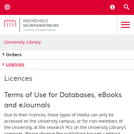
Menu
Informat
S
University Library
Orders
Licences
Licences
Terms of Use for Databases, eBooks
and eJournals
Due to their licences, these types of media can only be
accessed on the University campus, or for non-members of
the University, at the research PCs on the University Library’s
premises. Please observe the publishing house’s / editor’s