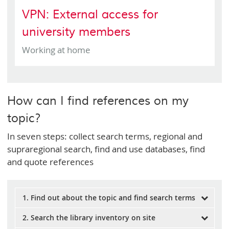
VPN: External access for
university members
Working at home
How can I find references on my
topic?
In seven steps: collect search terms, regional and
supraregional search, find and use databases, find
and quote references
1. Find out about the topic and find search terms
2. Search the library inventory on site
Before starting with your research, it is important to