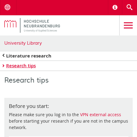
Menu
Informat
S
University Library
Literature research
Research tips
Research tips
Before you start:
Please make sure you log in to the
VPN external access
before starting your research if you are not in the campus
network.