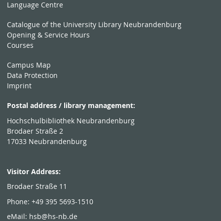
Language Centre
Catalogue of the University Library Neubrandenburg
Opening & Service Hours
Courses
Campus Map
Data Protection
Imprint
Postal address / library management:
Hochschulbibliothek Neubrandenburg
Brodaer Straße 2
17033 Neubrandenburg
Visitor Address:
Brodaer Straße 11
Phone: +49 395 5693-1510
eMail:
hsb@hs-nb.de