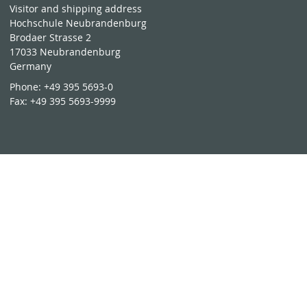
Visitor and shipping address
Hochschule Neubrandenburg
Brodaer Strasse 2
17033 Neubrandenburg
Germany
Phone:
+49 395 5693-0
Fax:
+49 395 5693-9999