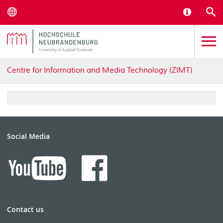
Menu
Informat
S
Centre for Information and Media Technology (ZIMT)
Social Media
Contact us