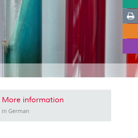
More information
in German