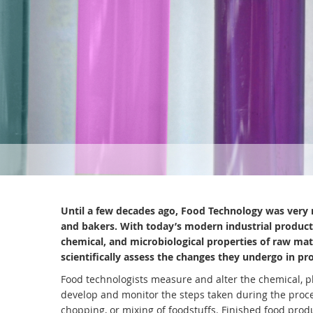
Until a few decades ago, Food Technology was very 
and bakers. With today’s modern industrial producti
chemical, and microbiological properties of raw mat
scientifically assess the changes they undergo in pr
Food technologists measure and alter the chemical, ph
develop and monitor the steps taken during the proc
chopping, or mixing of foodstuffs. Finished food prod