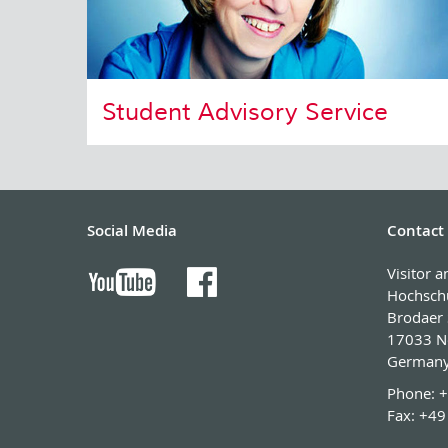
Student Advisory Service
Social Media
Contact
Visitor 
Hochsch
Brodaer 
17033 N
German
Phone:
+
Fax:
+49