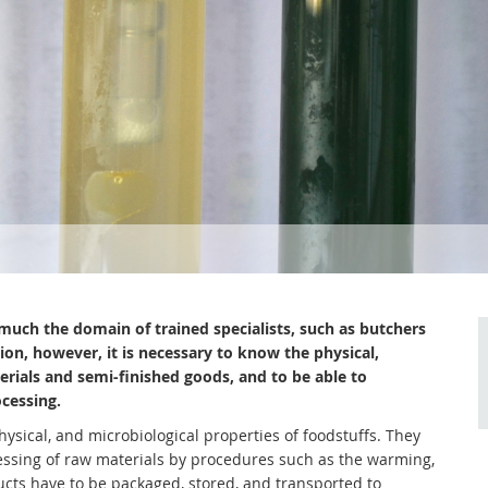
much the domain of trained specialists, such as butchers
on, however, it is necessary to know the physical,
erials and semi-finished goods, and to be able to
ocessing.
ysical, and microbiological properties of foodstuffs. They
essing of raw materials by procedures such as the warming,
ucts have to be packaged, stored, and transported to