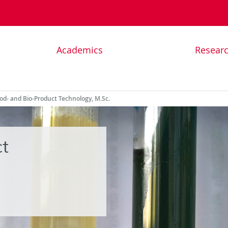
Academics
Resear
od- and Bio-Product Technology, M.Sc.
t