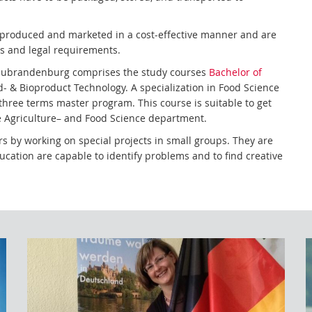
e produced and marketed in a cost-effective manner and are
ns and legal requirements.
Neubrandenburg comprises the study courses
Bachelor of
- & Bioproduct Technology. A specialization in Food Science
three terms master program. This course is suitable to get
the Agriculture– and Food Science department.
s by working on special projects in small groups. They are
cation are capable to identify problems and to find creative