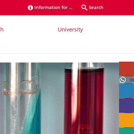
Information for …
Search
ch
University
W