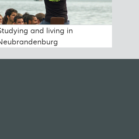
Studying and living in
Neubrandenburg