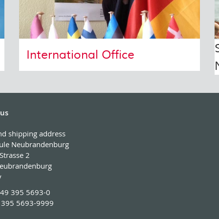
International Office
 us
and shipping address
ule Neubrandenburg
Strasse 2
eubrandenburg
y
49 395 5693-0
 395 5693-9999