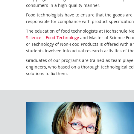
consumers in a high-quality manner.
Food technologists have to ensure that the goods ar
responsible for compliance with product specificatio
The education of food technologists at Hochschule 
Science – Food Technology
and Master of Science Food
or Technology of Non-Food Products is offered with a 
students involved into actual research activities of 
Graduates of our programs are trained as team player
engineers, who based on a thorough technological edu
solutions to fix them.