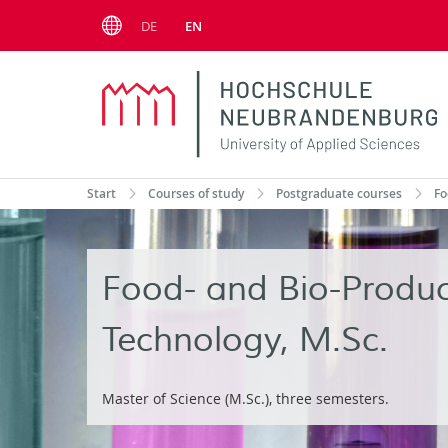
Menu
DE
EN
Start
Courses of study
Postgraduate courses
Fo
Food- and Bio-Produc
Technology, M.Sc.
Master of Science (M.Sc.), three semesters.