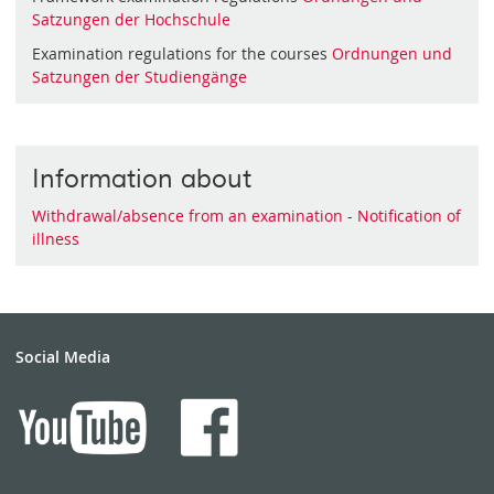
Satzungen der Hochschule
Examination regulations for the courses
Ordnungen und
Satzungen der Studiengänge
Information about
Withdrawal/absence from an examination
-
Notification of
illness
Social Media