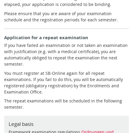
elapsed, your application is considered to be binding.
Please ensure that you are aware of your examination
schedule and the registration periods for each semester.
Application for a repeat examination
If you have failed an examination or not taken an examination
with justification (e.g. with a medical certificate), you are
automatically obliged to repeat the examination the next
semester.
You must register at SB-Online again for all repeat
examinations. If you fail to do this, you will be automatically
registered (obligatory registration) by the Enrolments and
Examination Office.
The repeat examinations will be scheduled in the following
semester.
Legal basis
Framework examination regulations
Ordnungen und