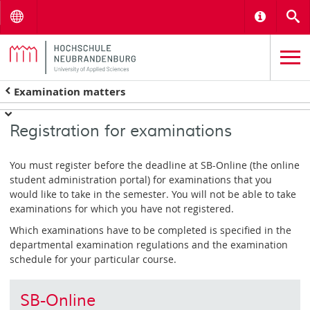
Menu
Informat
S
Examination matters
Registration for examinations
You must register before the deadline at SB-Online (the online
student administration portal) for examinations that you
would like to take in the semester. You will not be able to take
examinations for which you have not registered.
Which examinations have to be completed is specified in the
departmental examination regulations and the examination
schedule for your particular course.
SB-Online