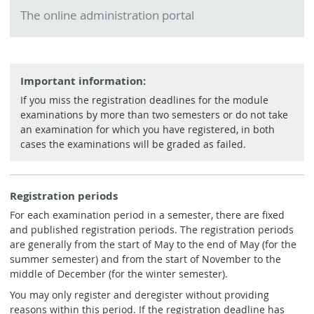
The online administration portal
Important information:
If you miss the registration deadlines for the module
examinations by more than two semesters or do not take
an examination for which you have registered, in both
cases the examinations will be graded as failed.
Registration periods
For each examination period in a semester, there are fixed
and published registration periods. The registration periods
are generally from the start of May to the end of May (for the
summer semester) and from the start of November to the
middle of December (for the winter semester).
You may only register and deregister without providing
reasons within this period. If the registration deadline has