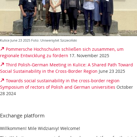
Kulice June 23 2025 Foto: Uniwersytet Szczeciński
Pommersche Hochschulen schließen sich zusammen, um
regionale Entwicklung zu fördern
17. November 2025
Third Polish-German Meeting in Kulice: A Shared Path Toward
Social Sustainability in the Cross-Border Region
June 23 2025
Towards social sustainability in the cross-border region
Symposium of rectors of Polish and German universities
October
28 2024
Exchange platform
Willkommen! Mile Widzianiy! Welcome!