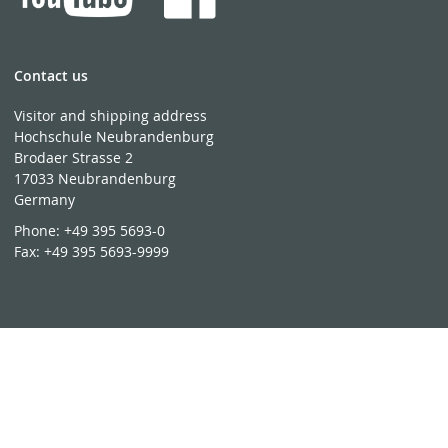
Contact us
Visitor and shipping address
Hochschule Neubrandenburg
Brodaer Strasse 2
17033 Neubrandenburg
Germany
Phone:
+49 395 5693-0
Fax:
+49 395 5693-9999