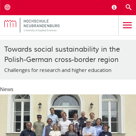
Menu
Informat
S
Towards social sustainability in the
Polish-German cross-border region
Challenges for research and higher education
News