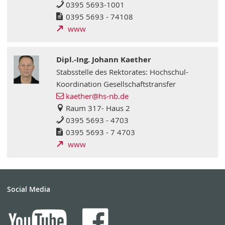
0395 5693-1001
0395 5693 - 74108
www
Dipl.-Ing. Johann Kaether
Stabsstelle des Rektorates: Hochschul-
Koordination Gesellschaftstransfer
kaether
@hs-nb
.de
Raum 317- Haus 2
0395 5693 - 4703
0395 5693 - 7 4703
www
Social Media