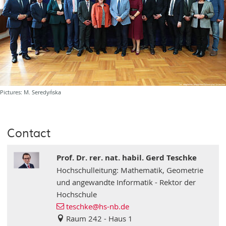
Pictures: M. Seredyńska
Contact
Prof. Dr. rer. nat. habil. Gerd Teschke
Hochschulleitung: Mathematik, Geometrie
und angewandte Informatik - Rektor der
Hochschule
teschke
@hs-nb
.de
Raum 242 - Haus 1