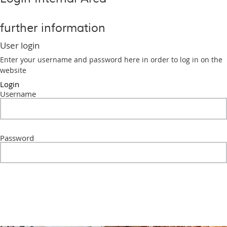
further information
User login
Enter your username and password here in order to log in on the
website
Login
Username
Password