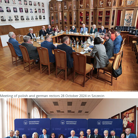
Meeting of polish and german rectors 28 October 2024 in Szczecin