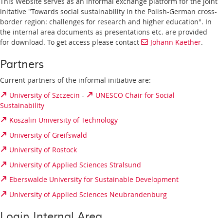
This Website serves as an informal exchange platform for the joint
initative "Towards social sustainability in the Polish-German cross-
border region: challenges for research and higher education". In
the internal area documents as presentations etc. are provided
for download. To get access please contact
Johann Kaether
.
Partners
Current partners of the informal initiative are:
University of Szczecin
-
UNESCO Chair for Social
Sustainability
Koszalin University of Technology
University of Greifswald
University of Rostock
University of Applied Sciences Stralsund
Eberswalde University for Sustainable Development
University of Applied Sciences Neubrandenburg
Login Internal Area